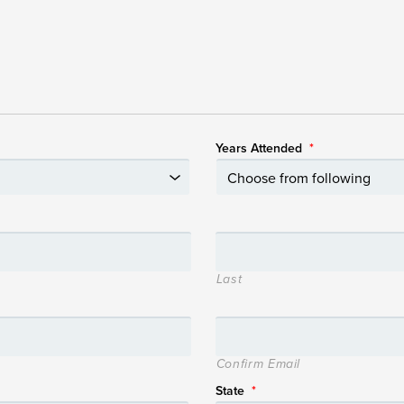
Years Attended
*
Last
Confirm Email
State
*