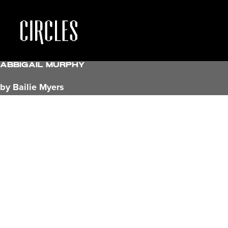
Abbigail Murphy
by Bailie Myers