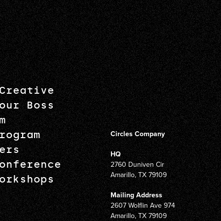
Creative
our Boss
m
rogram
Circles Company
ers
HQ
onference
2760 Duniven Cir
Amarillo, TX 79109
orkshops
Mailing Address
2607 Wolflin Ave 974
Amarillo, TX 79109