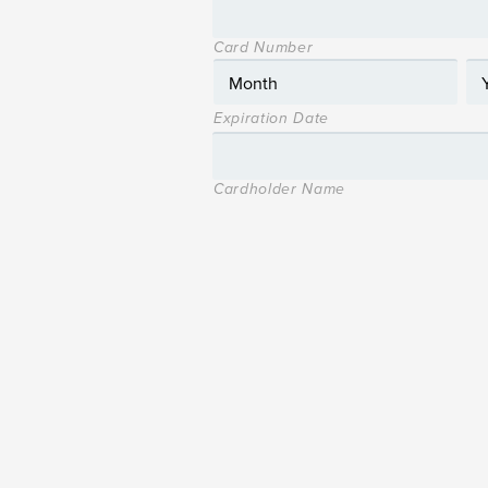
Card Number
Expiration Date
Cardholder Name