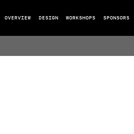
OVERVIEW
DESIGN
WORKSHOPS
SPONSORS