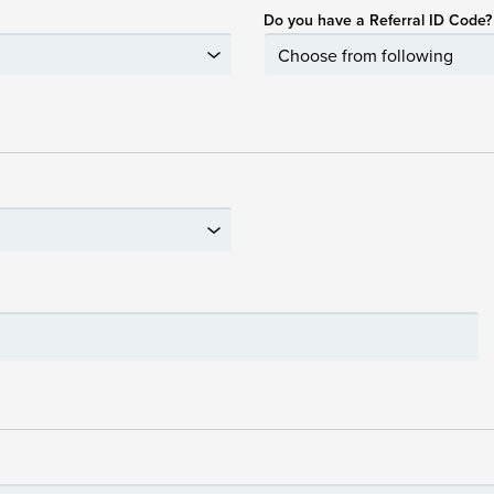
Do you have a Referral ID Code?