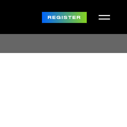
REGISTER