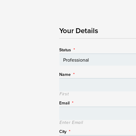
Your Details
Status
*
Name
*
First
Email
*
Enter Email
City
*