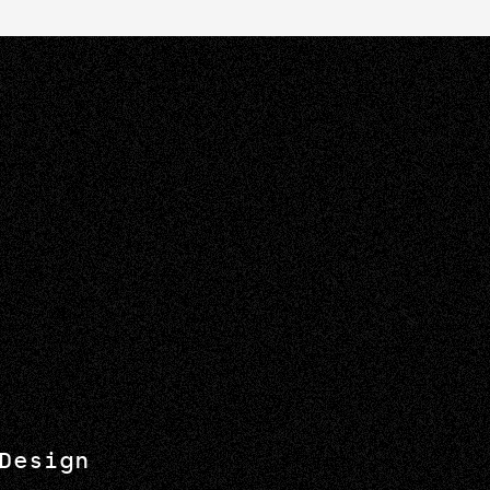
Design