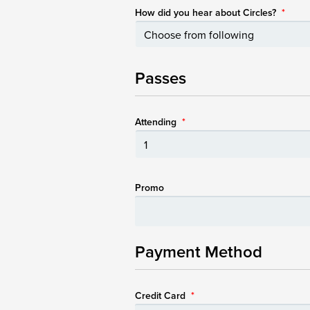
How did you hear about Circles?
*
Passes
Attending
*
Promo
Payment Method
Credit Card
*