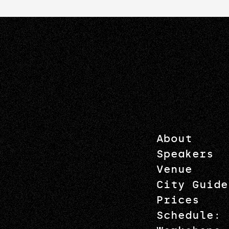
About
Speakers
Venue
City Guide
Prices
Schedule: 