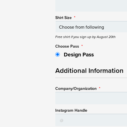
Shirt Size
*
Free shirt if you sign up by August 20th
Choose Pass
*
Design Pass
Additional Information
Company/Organization
*
Instagram Handle