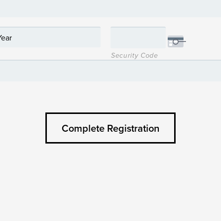
Security Code