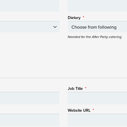
Dietary
*
Needed for the After Party catering
Job Title
*
Website URL
*