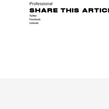
Professional
SHARE THIS ARTIC
Twitter
Facebook
Linkedin