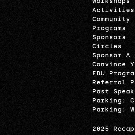
Workshops
Activities
Community
Programs
Sponsors
Circles
Sponsor A 
Convince Y
EDU Progra
Referral P
Past Speak
Parking: C
Parking: W
2025 Recap