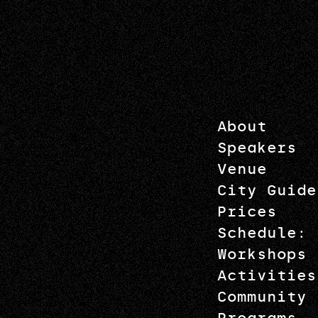
About
Speakers
Venue
City Guide
Prices
Schedule: 
Workshops
Activities
Community