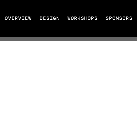
OVERVIEW
DESIGN
WORKSHOPS
SPONSORS