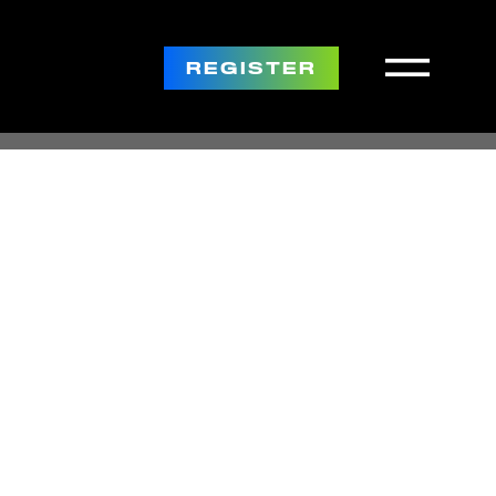
REGISTER