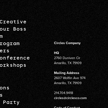
Creative
our Boss
m
rogram
Circles Company
ers
HQ
onference
2760 Duniven Cir
Amarillo, TX 79109
orkshops
Mailing Address
2607 Wolflin Ave 974
Amarillo, TX 79109
ons
214.704.9418
s
circles@circlesco.com
 Party
Code of Conduct