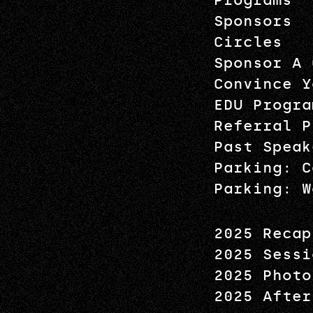
Programs
Sponsors
Circles
Sponsor A 
Convince Y
EDU Progra
Referral P
Past Speak
Parking: C
Parking: W
2025 Recap
2025 Sessi
2025 Photo
2025 After