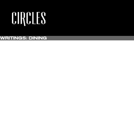
Writings:
Dining
All
Uncategorized