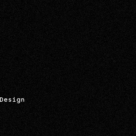
Design