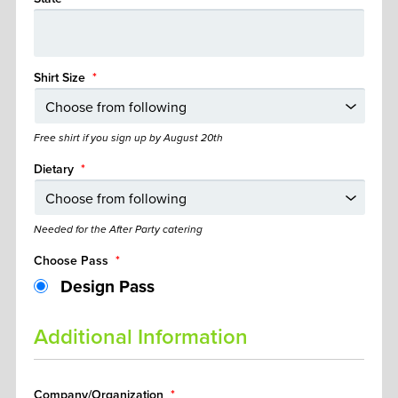
Shirt Size
*
Free shirt if you sign up by August 20th
Dietary
*
Needed for the After Party catering
Choose Pass
*
Design Pass
Additional Information
Company/Organization
*