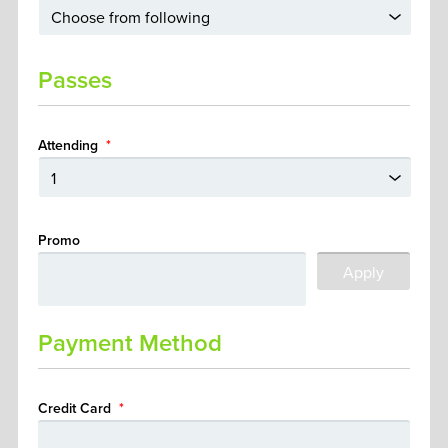
Passes
Attending
*
Promo
Payment Method
Credit Card
*