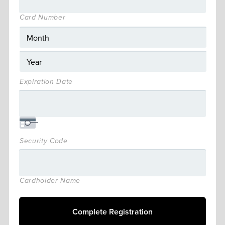
Card Number
Expiration Date
Security Code
Cardholder Name