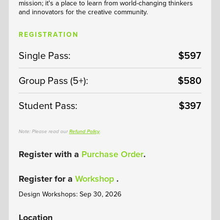
mission; it's a place to learn from world-changing thinkers
and innovators for the creative community.
REGISTRATION
Single Pass:
$597
Group Pass (5+):
$580
Student Pass:
$397
Note: Please read our
Refund Policy
.
Register with a
Purchase Order
.
Register for a
Workshop
.
Design Workshops: Sep 30, 2026
Location