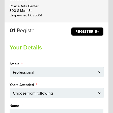
Palace Arts Center
300 S Main St
Grapevine, TX 76051
01
Register
REGISTER 5+
Your Details
Status
*
Years Attended
*
Name
*