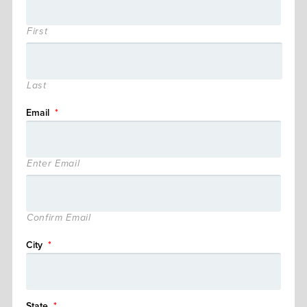
First
Last
Email
*
Enter Email
Confirm Email
City
*
State
*