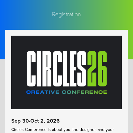
Registration
Sep 30-Oct 2, 2026
Circles Conference is about you, the designer, and your