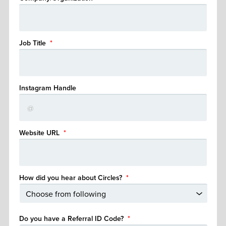
Job Title
*
Instagram Handle
Website URL
*
How did you hear about Circles?
*
Do you have a Referral ID Code?
*