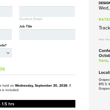
DESIG
Wed,
RATE
Confirm Email
Job Title
Track 
Note: Ple
ode?
Confe
Octob
here
.
ps
Locat
Grapevi
815 S. 
be held on
Wednesday, September 30, 2026
. If
Grapev
a is included.
 1.5 hrs