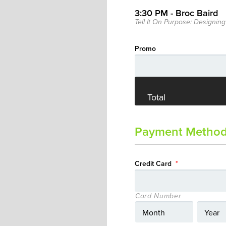
3:30 PM - Broc Baird
Tell It On Purpose: Designing
Promo
Total
Payment Metho
Credit Card
*
Card Number