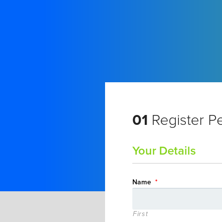
01
Register P
Your Details
Name
*
First