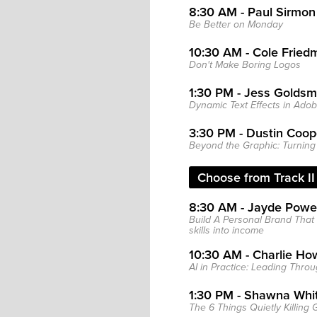
8:30 AM - Paul Sirmon
Be Better on Monday
10:30 AM - Cole Fried
Don't Make Boring Logos
1:30 PM - Jess Goldsm
Dynamic Text Effects in Adobe
3:30 PM - Dustin Coop
Beyond the Graphic: Turning 
Choose from Track II 
8:30 AM - Jayde Powel
Build A Personal Brand That 
skills into income
10:30 AM - Charlie Ho
AI in Practice: Leading Thr
1:30 PM - Shawna Whi
The 6 Things Quietly Killing