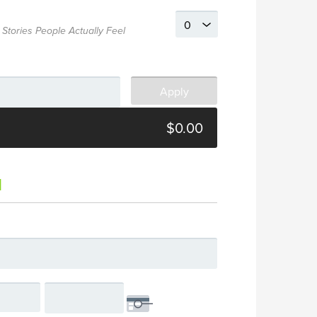
 Stories People Actually Feel
$0.00
d