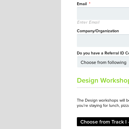
Email
*
Enter Email
Company/Organization
Do you have a Referral ID C
Design Worksho
The Design workshops will 
you’re staying for lunch, pizz
Choose from Track I -