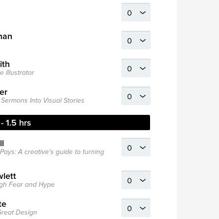
man
ith
 Illustrator
er
Sermons Into Visual Stories
- 1.5 hrs
l
Pays: A creative's guide to turning
wlett
ough Fear and Hype
te
 Great Design