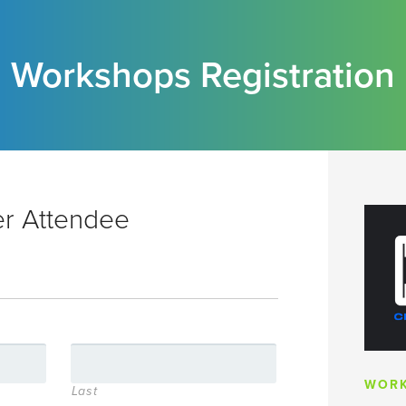
Workshops Registration
er Attendee
WORK
Last