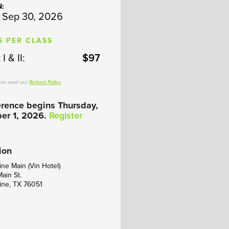
N:
 Sep 30, 2026
S PER CLASS
I & II:
$97
ase read our
Refund Policy
.
rence begins Thursday,
er 1, 2026.
Register
ion
ne Main (Vin Hotel)
Main St.
ine, TX 76051