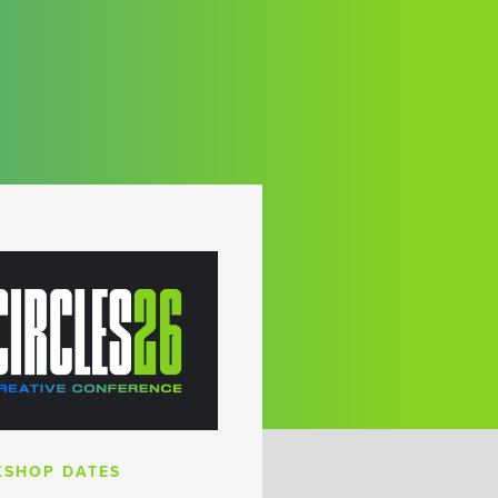
SHOP DATES